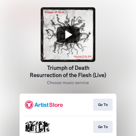
Triumph of Death
Resurrection of the Flesh (Live)
Choose music service
Go To
Go To