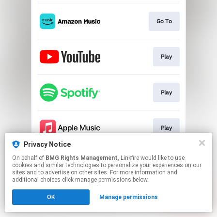
Go To
Play
Play
Play
Privacy Notice
This page may contain affiliate links.
On behalf of
BMG Rights Management
, Linkfire would like to use
cookies and similar technologies to personalize your experiences on our
By using this service, you agree to the use of cookies.
sites and to advertise on other sites. For more information and
Click here
to manage your permissions.
additional choices click manage permissions below.
OK
Manage permissions